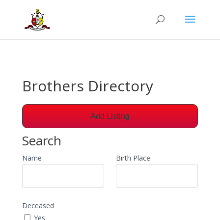
Brothers Directory
Add Listing
Search
Name
Birth Place
Deceased
Yes