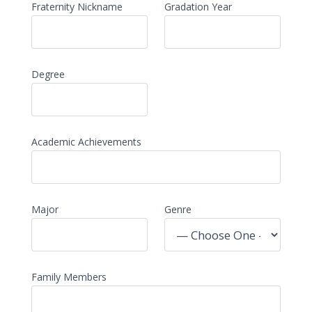
Fraternity Nickname
Gradation Year
Degree
Academic Achievements
Major
Genre
Family Members