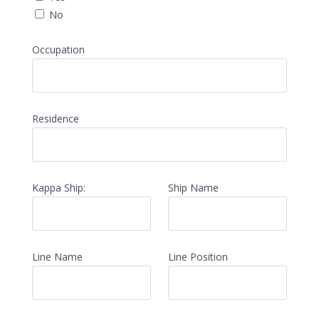
No
Occupation
Residence
Kappa Ship:
Ship Name
Line Name
Line Position