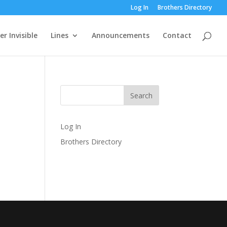
Log In
Brothers Directory
r Invisible
Lines
Announcements
Contact
Log In
Brothers Directory