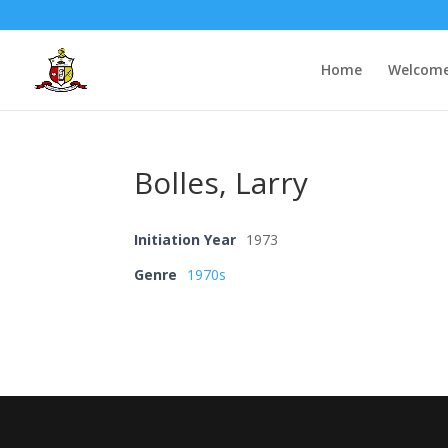
Home
Welcom
Bolles, Larry
Initiation Year
1973
Genre
1970s