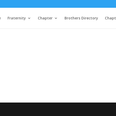
e
Fraternity
Chapter
Brothers Directory
Chapte